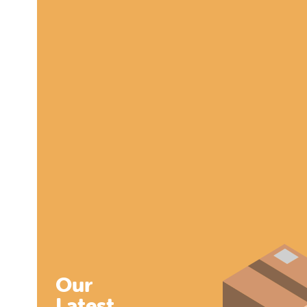
Our
Latest