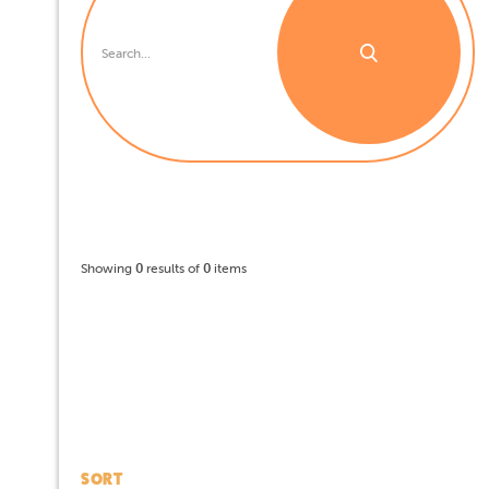
Showing
0
results of
0
items
SORT