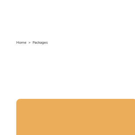
Home
>
Packages