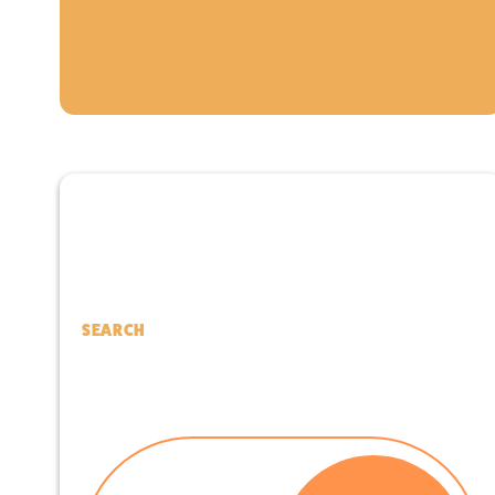
SEARCH