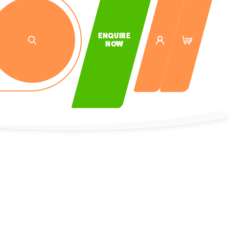
ENQUIRE
NOW