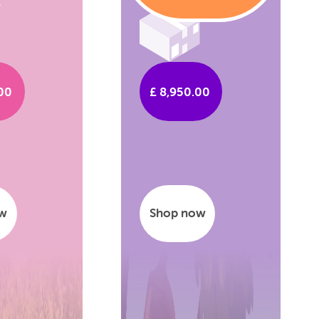
.00
£ 8,950.00
ow
Shop now