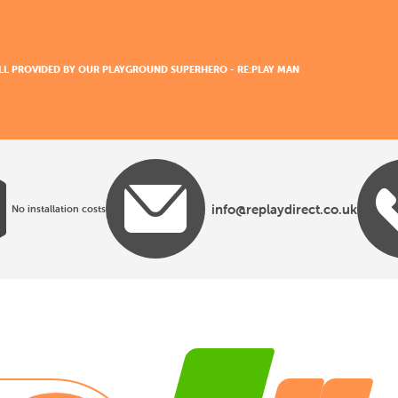
 ALL PROVIDED BY OUR PLAYGROUND SUPERHERO - RE:PLAY MAN
info@replaydirect.co.uk
No installation costs