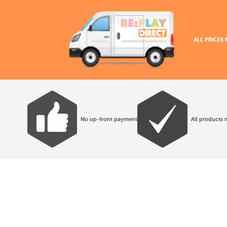
ALL PRICES
No up-front payment
All products 