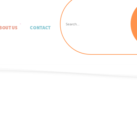
BOUT US
CONTACT