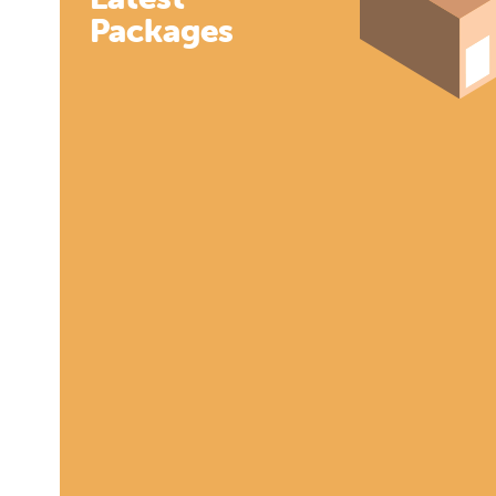
Packages