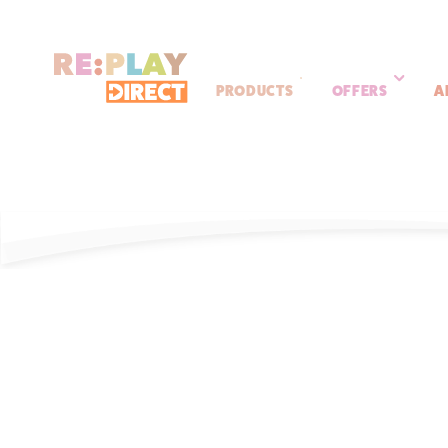
PRODUCTS
OFFERS
A