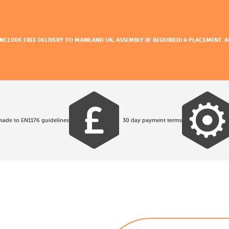
 INCLUDE FREE DELIVERY TO MAINLAND UK, ASSEMBLY (IF REQUIRED) & PLACEMENT.
made to EN1176 guidelines
30 day payment terms