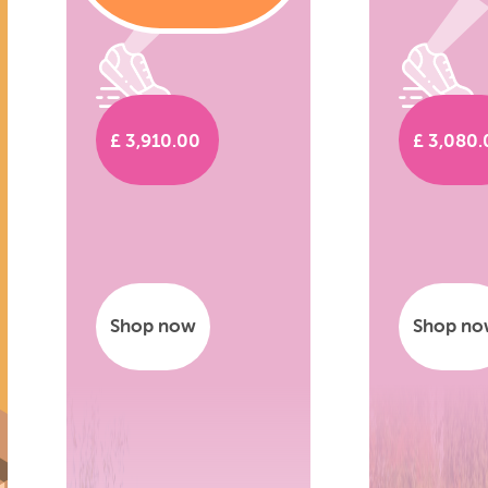
£ 3,910.00
£ 3,080
Shop now
Shop n