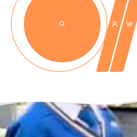
No up-front payment