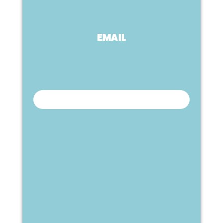
EMAIL