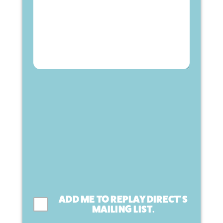
ADD ME TO REPLAY DIRECT'S
MAILING LIST.