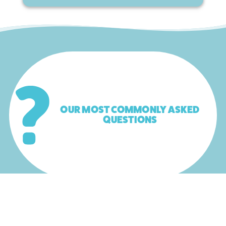
OUR MOST COMMONLY ASKED
QUESTIONS