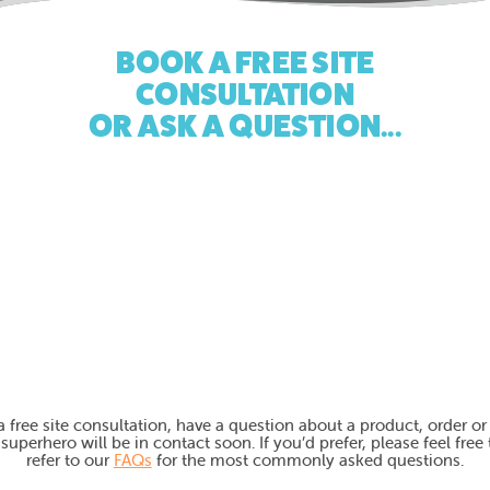
BOOK A FREE SITE
CONSULTATION
OR ASK A QUESTION...
free site consultation, have a question about a product, order or a
perhero will be in contact soon. If you’d prefer, please feel free 
refer to our
FAQs
for the most commonly asked questions.