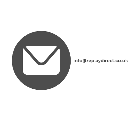
info@replaydirect.co.uk