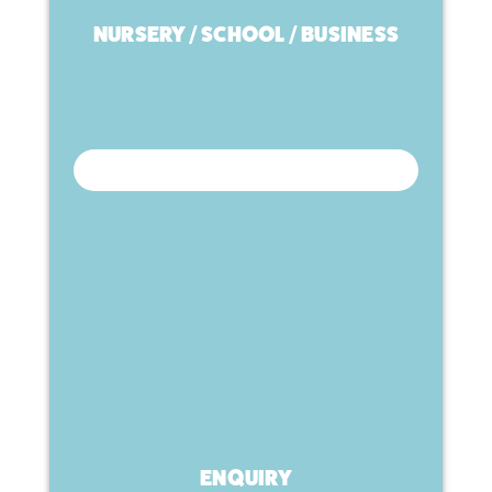
NURSERY / SCHOOL / BUSINESS
ENQUIRY