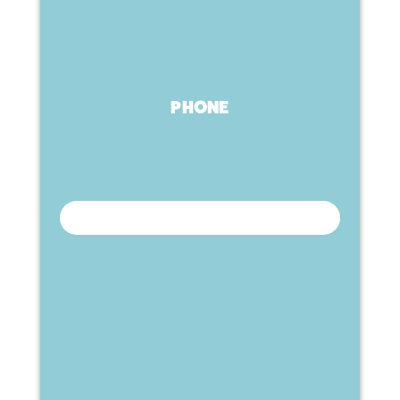
PHONE