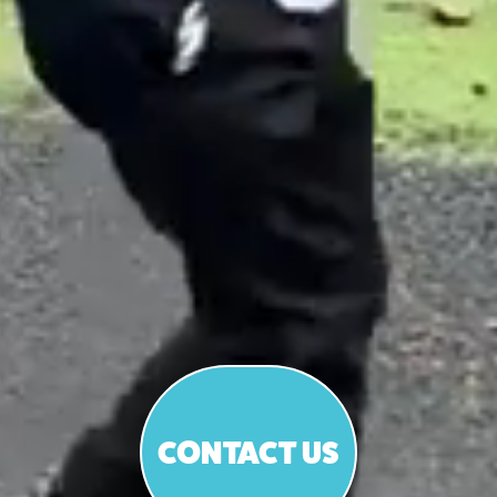
CONTACT US