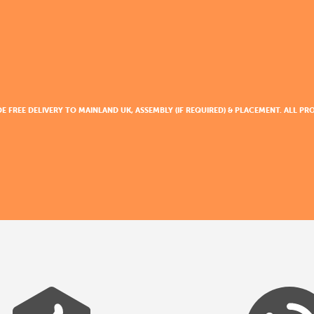
DE FREE DELIVERY TO MAINLAND UK, ASSEMBLY (IF REQUIRED) & PLACEMENT. ALL 