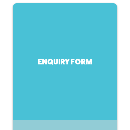
ENQUIRY FORM