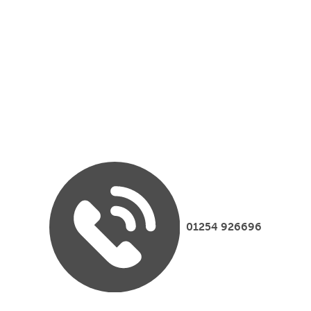
01254 926696