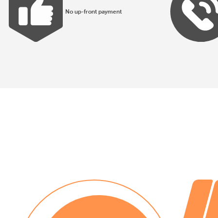
No up-front payment
All products made to EN1176 guidelines
30 day payment terms
No installation costs