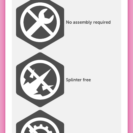
No assembly required
Splinter free