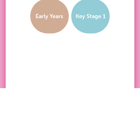
Early Years
Key Stage 1
PRODUCT CATEGORY: