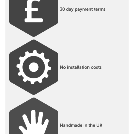
30 day payment terms
No installation costs
Handmade in the UK