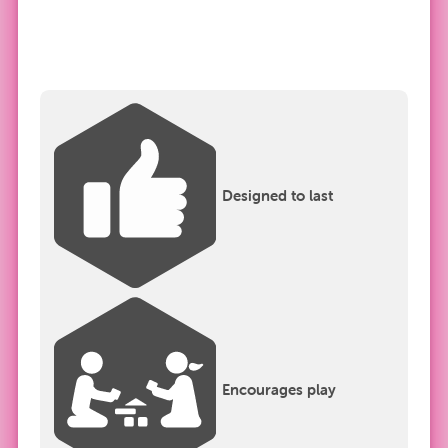
Designed to last
Encourages play