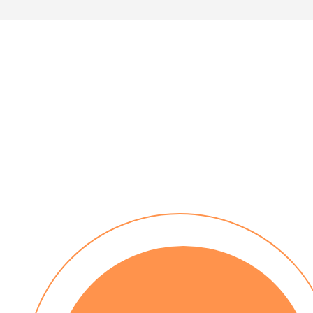
30 day payment terms
No installation costs