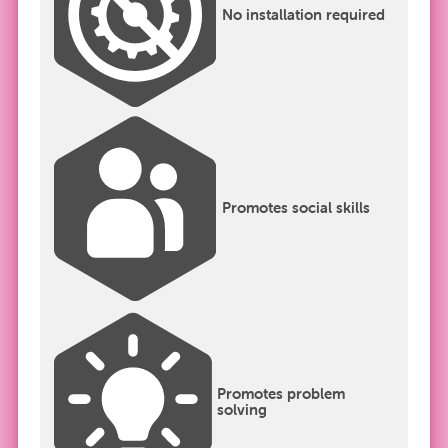
No installation required
Promotes social skills
Promotes problem
solving