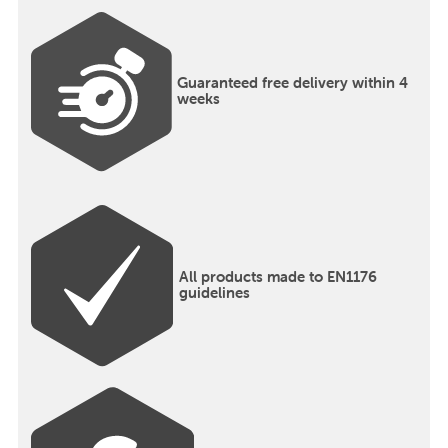
Guaranteed free delivery within 4
weeks
All products made to EN1176
guidelines