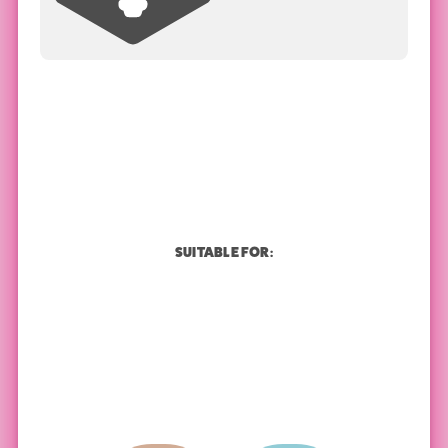
SUITABLE FOR: