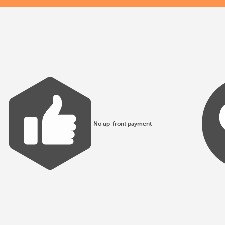
No up-front payment
All products made to EN1176 guidelines