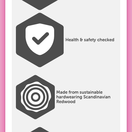
Health & safety checked
Made from sustainable
hardwearing Scandinavian
Redwood