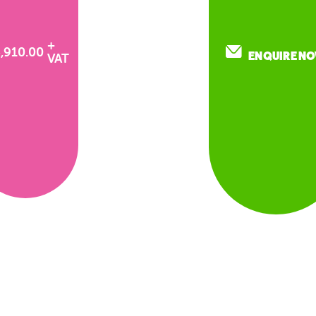
+
3,910.00
ENQUIRE N
VAT