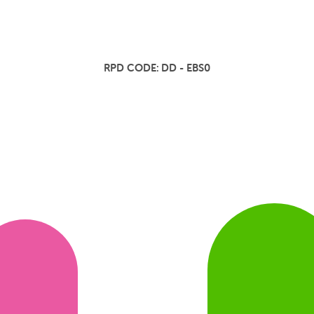
RPD CODE:
DD - EBS0