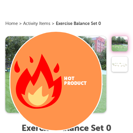
Home
>
Activity Items
>
Exercise Balance Set 0
HOT
PRODUCT
Exercise Balance Set 0