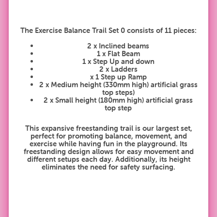
The Exercise Balance Trail Set 0 consists of 11 pieces:
2 x Inclined beams
1 x Flat Beam
1 x Step Up and down
2 x Ladders
x 1 Step up Ramp
2 x Medium height (330mm high) artificial grass
top steps)
2 x Small height (180mm high) artificial grass
top step
This expansive freestanding trail is our largest set,
perfect for promoting balance, movement, and
exercise while having fun in the playground. Its
freestanding design allows for easy movement and
different setups each day. Additionally, its height
eliminates the need for safety surfacing.