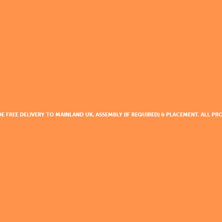
DE FREE DELIVERY TO MAINLAND UK, ASSEMBLY (IF REQUIRED) & PLACEMENT. ALL 