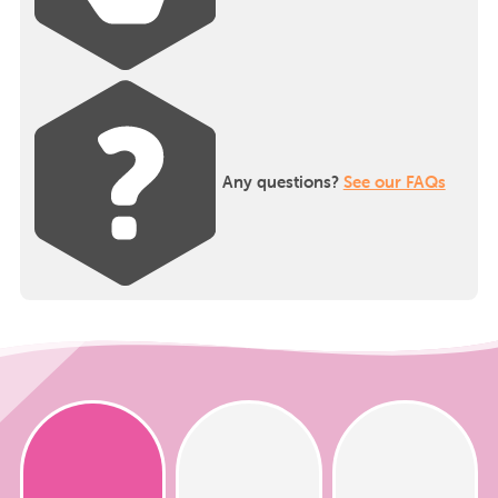
Any questions?
See our FAQs