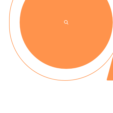
No up-front payment