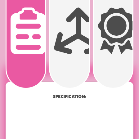
PRODUCT
SPECIFICATION
SPECIFICATION: