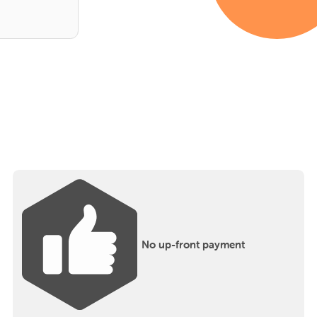
No up-front payment