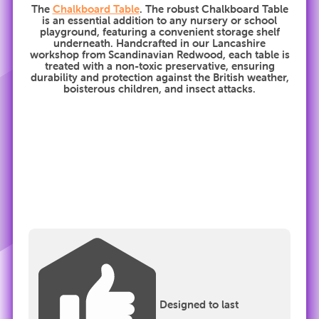
The
Chalkboard Table
. The robust Chalkboard Table
is an essential addition to any nursery or school
playground, featuring a convenient storage shelf
underneath. Handcrafted in our Lancashire
workshop from Scandinavian Redwood, each table is
treated with a non-toxic preservative, ensuring
durability and protection against the British weather,
boisterous children, and insect attacks.
Designed to last