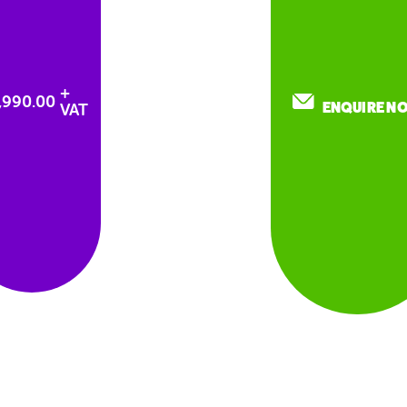
+
2,990.00
ENQUIRE N
VAT