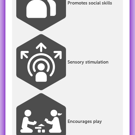
Promotes social skills
Sensory stimulation
Encourages play