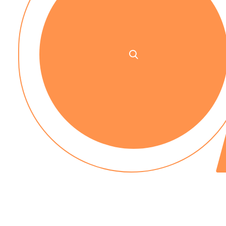
No up-front payment