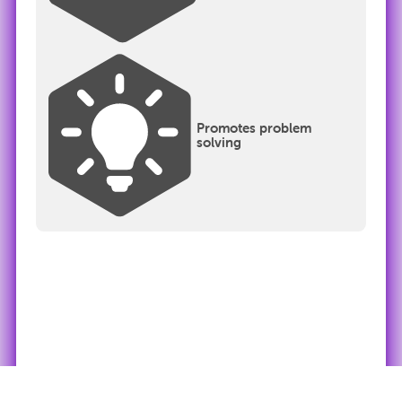
Promotes problem
solving