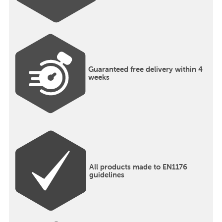
Guaranteed free delivery within 4
weeks
All products made to EN1176
guidelines