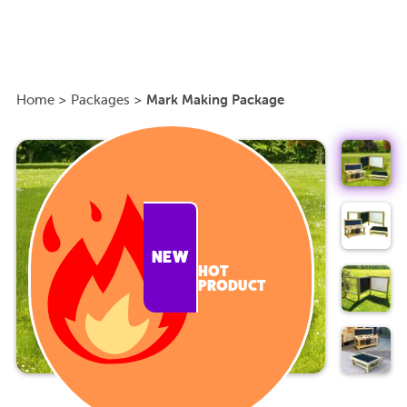
Home
>
Packages
>
Mark Making Package
NEW
HOT
PRODUCT