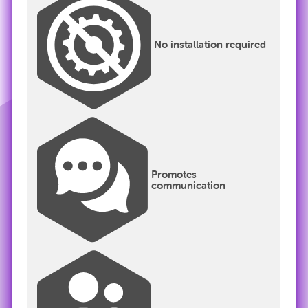
No installation required
Promotes
communication