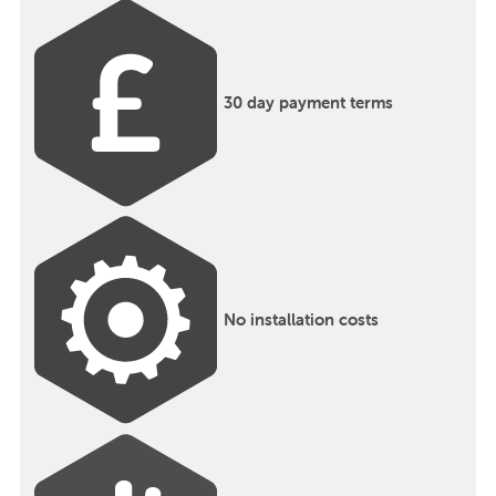
30 day payment terms
No installation costs