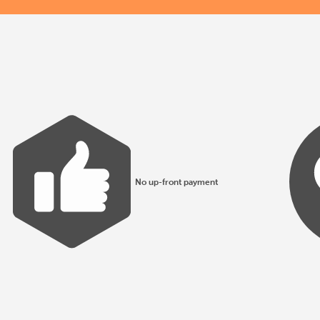
No up-front payment
All products made to EN1176 guidelines