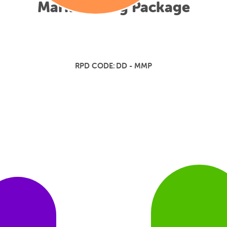
Mark Making Package
RPD CODE:
DD - MMP