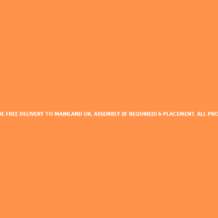
DE FREE DELIVERY TO MAINLAND UK, ASSEMBLY (IF REQUIRED) & PLACEMENT. ALL 