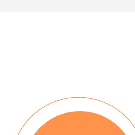
30 day payment terms
No installation costs