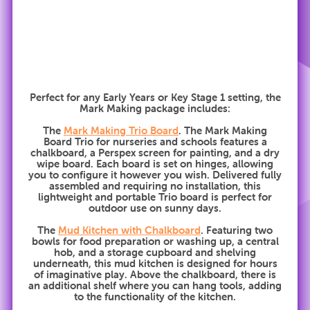
Perfect for any Early Years or Key Stage 1 setting, the
Mark Making package includes:
The
Mark Making Trio Board
. The Mark Making
Board Trio for nurseries and schools features a
chalkboard, a Perspex screen for painting, and a dry
wipe board. Each board is set on hinges, allowing
you to configure it however you wish. Delivered fully
assembled and requiring no installation, this
lightweight and portable Trio board is perfect for
outdoor use on sunny days.
The
Mud Kitchen with Chalkboard
. Featuring two
bowls for food preparation or washing up, a central
hob, and a storage cupboard and shelving
underneath, this mud kitchen is designed for hours
of imaginative play. Above the chalkboard, there is
an additional shelf where you can hang tools, adding
to the functionality of the kitchen.