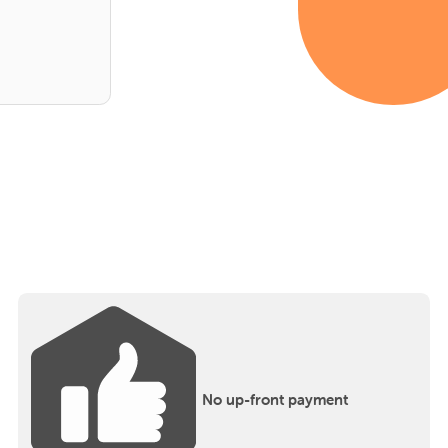
No up-front payment