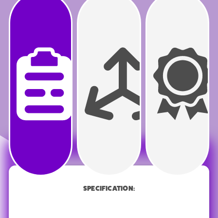
PRODUCT
SPECIFICATION
SPECIFICATION: