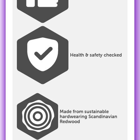
Health & safety checked
Made from sustainable
hardwearing Scandinavian
Redwood