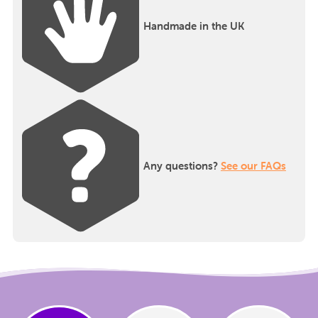
Handmade in the UK
Any questions?
See our FAQs