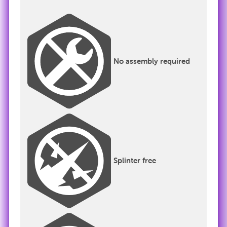
No assembly required
Splinter free