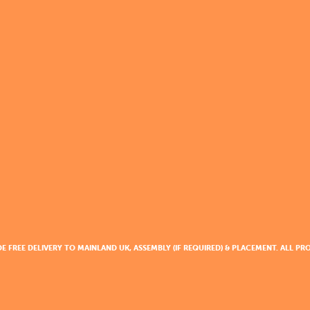
DE FREE DELIVERY TO MAINLAND UK, ASSEMBLY (IF REQUIRED) & PLACEMENT. ALL 