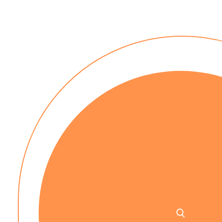
No installation costs
No up-front payment