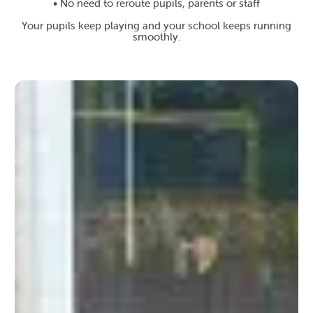
• No need to reroute pupils, parents or staff
Your pupils keep playing and your school keeps running
smoothly.