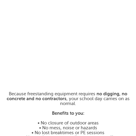
Because freestanding equipment requires
no digging, no
concrete and no contractors
, your school day carries on as
normal.
Benefits to you:
• No closure of outdoor areas
• No mess, noise or hazards
• No lost breaktimes or PE sessions