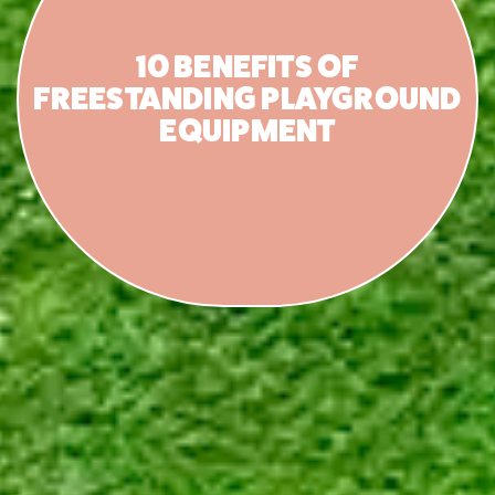
10 BENEFITS OF
FREESTANDING PLAYGROUND
EQUIPMENT