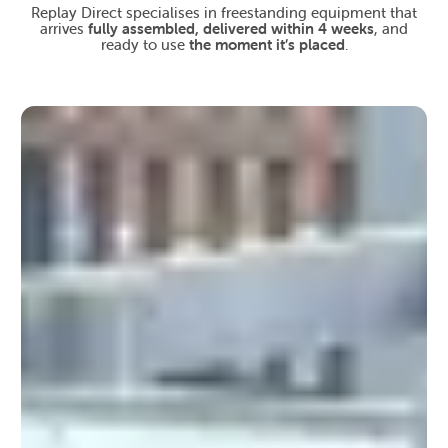
Replay Direct specialises in freestanding equipment that
arrives
fully assembled, delivered within 4 weeks
, and
ready to use
the moment it’s placed
.