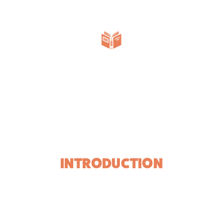
INTRODUCTION