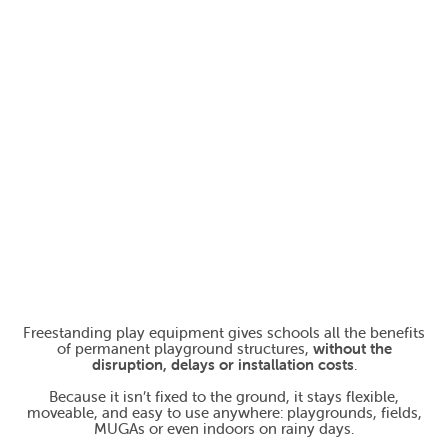
Freestanding play equipment gives schools all the benefits
of permanent playground structures,
without the
disruption, delays or installation costs
.
Because it isn’t fixed to the ground, it stays flexible,
moveable, and easy to use anywhere: playgrounds, fields,
MUGAs or even indoors on rainy days.