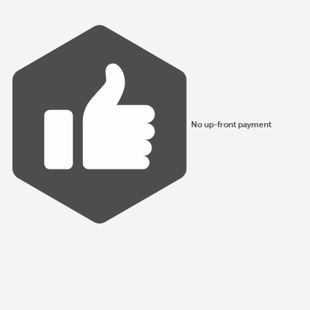
No up-front payment