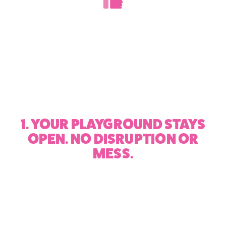
1. YOUR PLAYGROUND STAYS
OPEN. NO DISRUPTION OR
MESS.