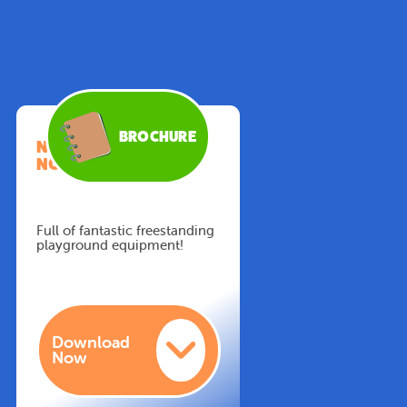
BROCHURE
NEW BROCHURE
NOW AVAILABLE!
Full of fantastic freestanding
playground equipment!
Download
Now