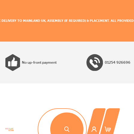
E DELIVERY TO MAINLAND UK, ASSEMBLY (IF REQUIRED) & PLACEMENT. ALL PROVID
01254 926696
No up-front payment
All products made to EN1176 guidelines
30 day payment terms
No installation costs
No up-front payment