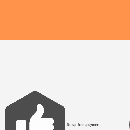
No up-front payment