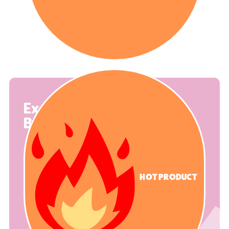
Exercise
Balance Set 0
HOT PRODUCT