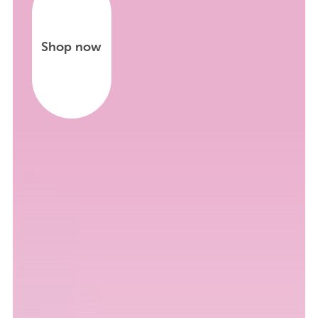
Shop now