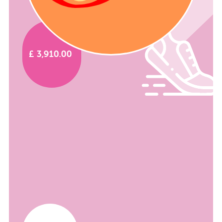
£ 3,910.00