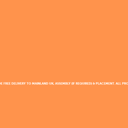
DE FREE DELIVERY TO MAINLAND UK, ASSEMBLY (IF REQUIRED) & PLACEMENT. ALL 