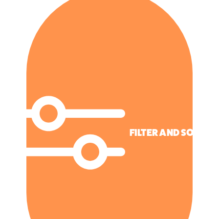
FILTER AND SORT