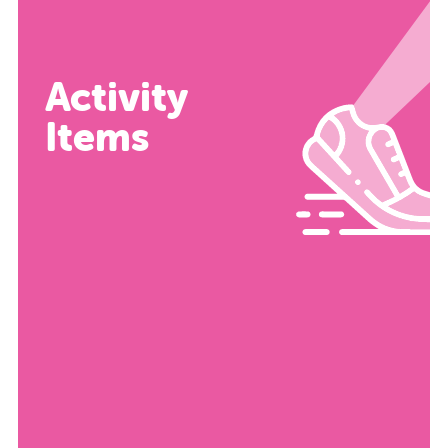
Activity
Items