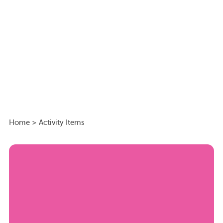
Home
>
Activity Items