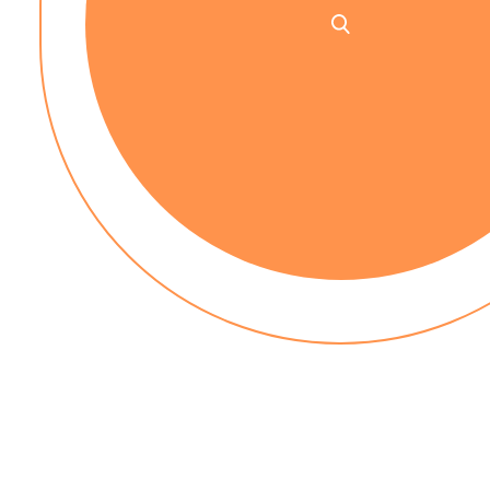
No up-front payment