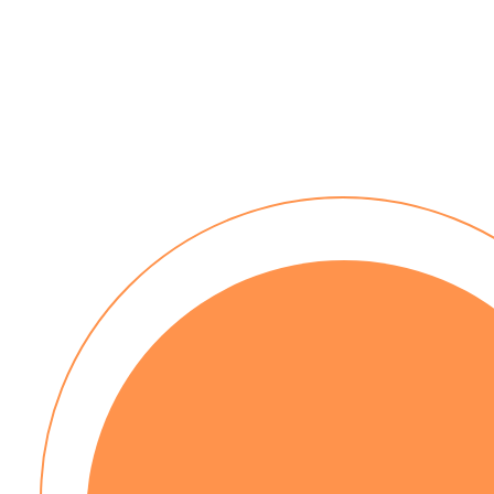
30 day payment terms
No installation costs