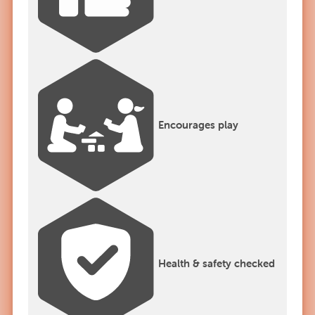
Encourages play
Health & safety checked