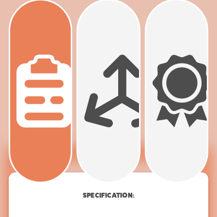
PRODUCT
SPECIFICATION
SPECIFICATION: