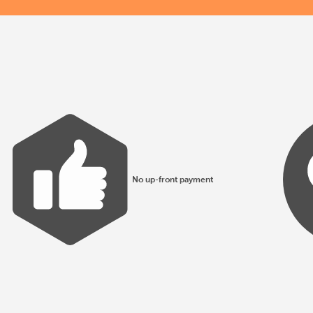
No up-front payment
All products made to EN1176 guidelines