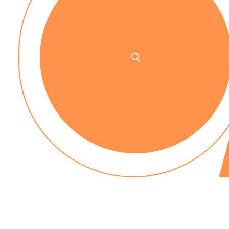
No up-front payment