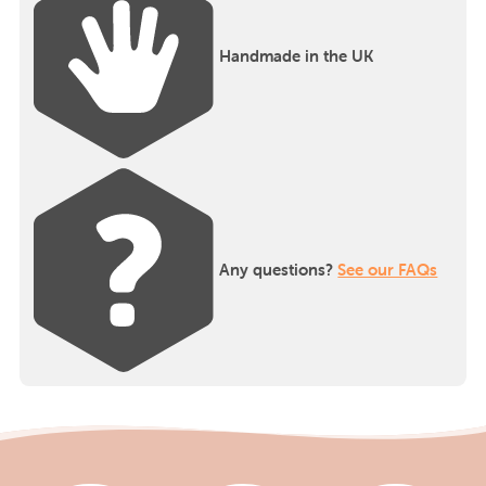
Handmade in the UK
Any questions?
See our FAQs