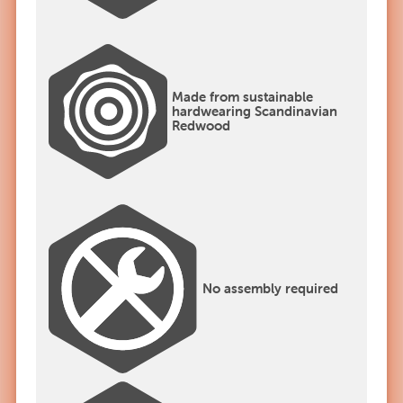
Made from sustainable
hardwearing Scandinavian
Redwood
No assembly required