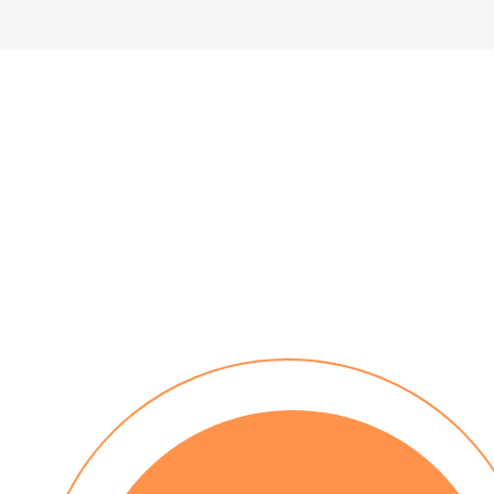
30 day payment terms
No installation costs