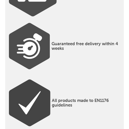
Guaranteed free delivery within 4
weeks
All products made to EN1176
guidelines