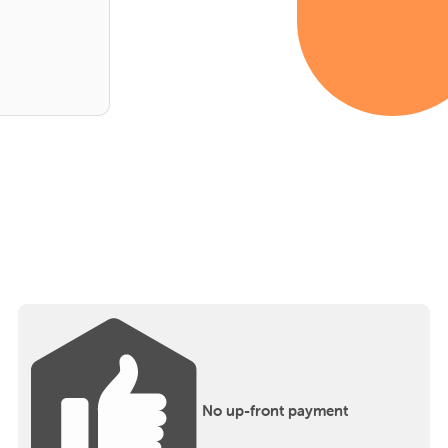
No up-front payment