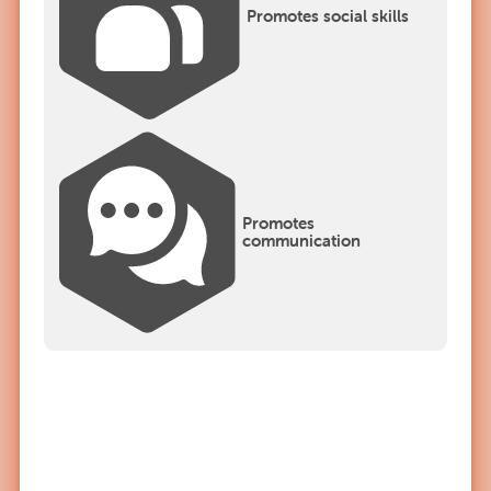
Promotes social skills
Promotes
communication