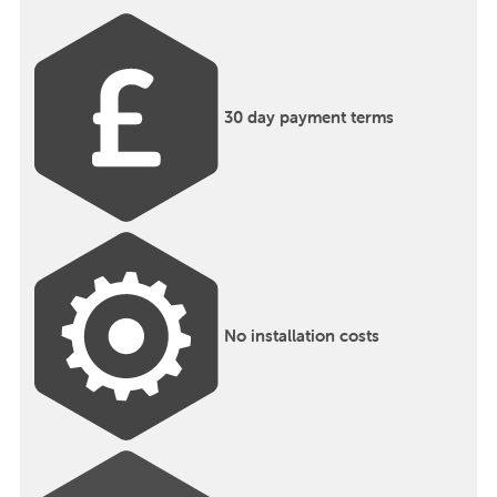
30 day payment terms
No installation costs