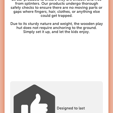
from splinters. Our products undergo thorough
safety checks to ensure there are no moving parts or
gaps where fingers, hair, clothes, or anything else
could get trapped.
Due to its sturdy nature and weight, the wooden play
hut does not require anchoring to the ground.
Simply set it up, and let the kids enjoy.
Designed to last