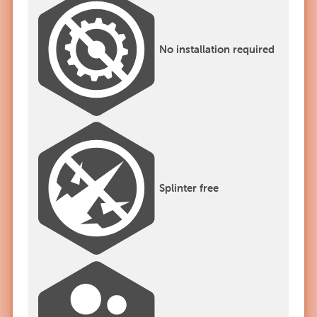
No installation required
Splinter free