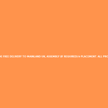
DE FREE DELIVERY TO MAINLAND UK, ASSEMBLY (IF REQUIRED) & PLACEMENT. ALL 