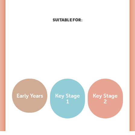
SUITABLE FOR:
Early Years
Key Stage
Key Stage
1
2