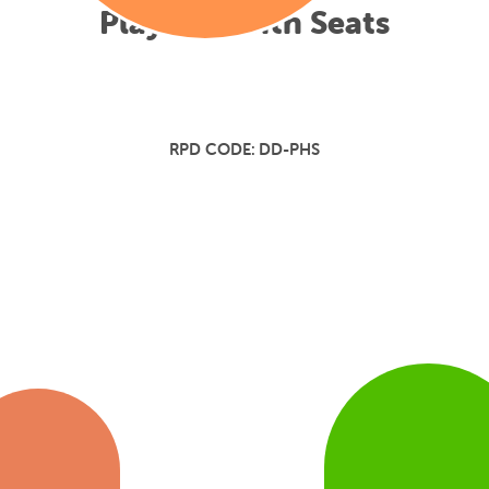
Play Hut with Seats
RPD CODE:
DD-PHS