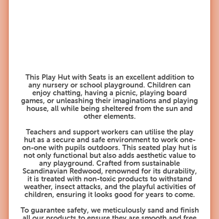
This Play Hut with Seats is an excellent addition to
any nursery or school playground. Children can
enjoy chatting, having a picnic, playing board
games, or unleashing their imaginations and playing
house, all while being sheltered from the sun and
other elements.
Teachers and support workers can utilise the play
hut as a secure and safe environment to work one-
on-one with pupils outdoors. This seated play hut is
not only functional but also adds aesthetic value to
any playground. Crafted from sustainable
Scandinavian Redwood, renowned for its durability,
it is treated with non-toxic products to withstand
weather, insect attacks, and the playful activities of
children, ensuring it looks good for years to come.
To guarantee safety, we meticulously sand and finish
all our products to ensure they are smooth and free