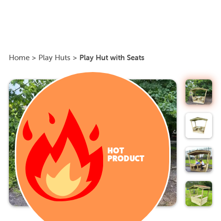
Home
>
Play Huts
>
Play Hut with Seats
HOT
PRODUCT