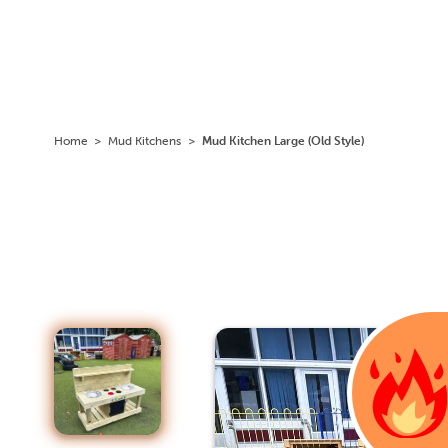
Home
>
Mud Kitchens
>
Mud Kitchen Large (Old Style)