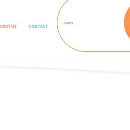
BOUT US
CONTACT