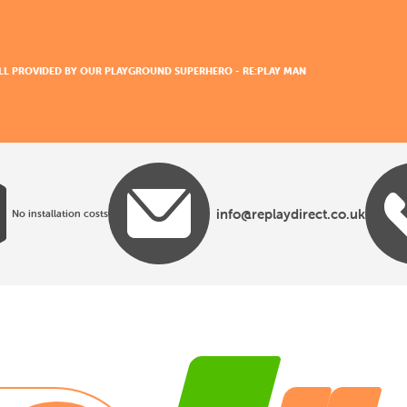
 ALL PROVIDED BY OUR PLAYGROUND SUPERHERO - RE:PLAY MAN
info@replaydirect.co.uk
No installation costs