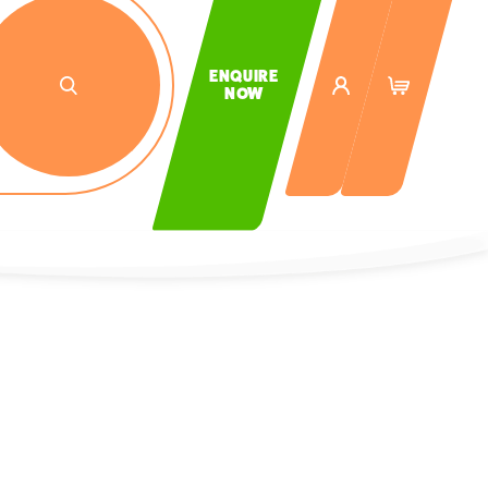
ENQUIRE
NOW