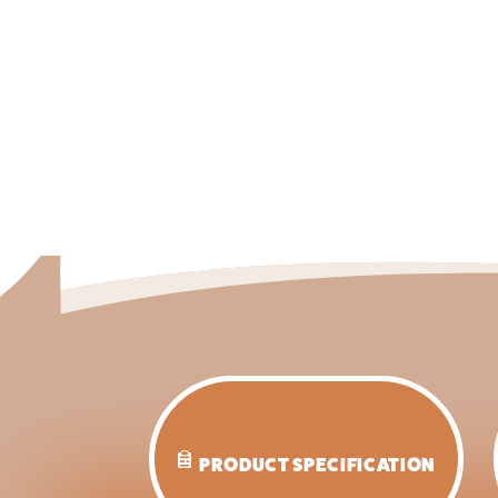
PRODUCT SPECIFICATION