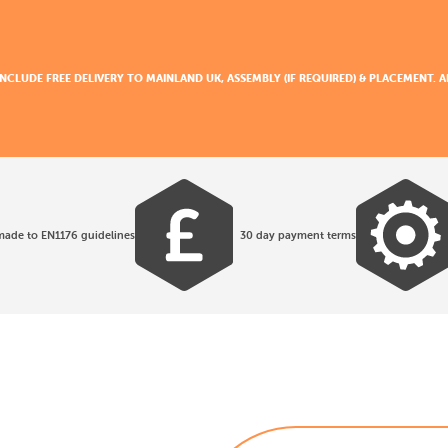
 INCLUDE FREE DELIVERY TO MAINLAND UK, ASSEMBLY (IF REQUIRED) & PLACEMENT.
made to EN1176 guidelines
30 day payment terms