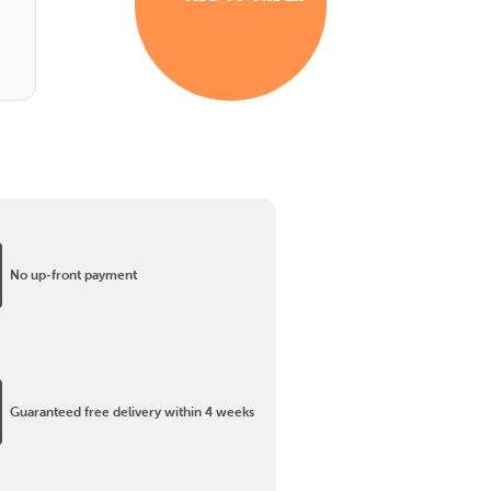
No up-front payment
Guaranteed free delivery within 4 weeks