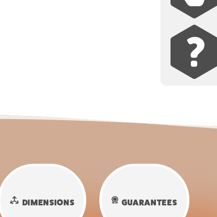
DIMENSIONS
GUARANTEES