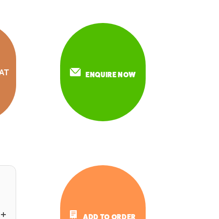
AT
ENQUIRE NOW