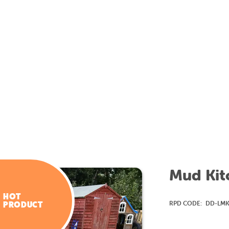
Mud Kitc
HOT
RPD CODE:
DD-LM
PRODUCT