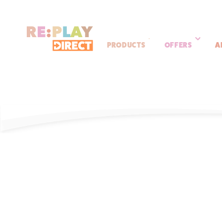
PRODUCTS
OFFERS
A