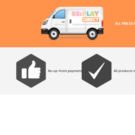
ALL PRICES
No up-front payment
All products 