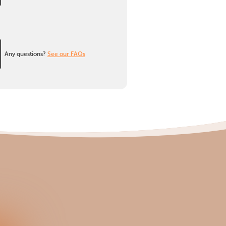
Any questions?
See our FAQs