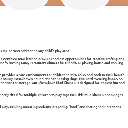
s the perfect addition to any child’s play area.
y assembled mud kitchen provides endless opportunities for creative crafting and
hefs, hosting fancy restaurant dinners for friends, or playing house and cooking
provides a safe environment for children to mix, bake, and cook to their heart's
wo sturdy metal bowls, four authentic-looking rings, five hard-wearing knobs, an
 shelves for storage, our Marvellous Mud Kitchen is designed for endless fun and
rfectly sized for multiple children to play together, this mud kitchen encourages
 play, thinking about ingredients, preparing "food," and sharing their creations