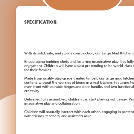
SPECIFICATION:
With its solid, safe, and sturdy construction, our Large Mud Kitchen i
Encouraging budding chefs and fostering imaginative play, this full
enjoyment. Children will have a blast pretending to be world-class c
for their families.
Made from quality play-grade treated timber, our large mud kitchen 
content, without the worries of being in a real kitchen. Featuring t
oven front with durable hinges and door handle, and two functional
creativity.
Delivered fully assembled, children can start playing right away. Pe
imaginative play and collaboration.
Children will naturally interact with each other, engaging in pretend
with friends, teachers, and assistants alike!