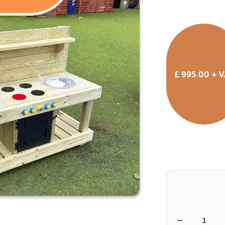
£ 995.00
+ V