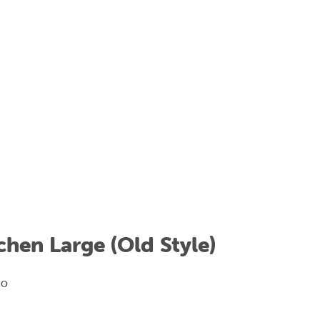
hen Large (Old Style)
KO