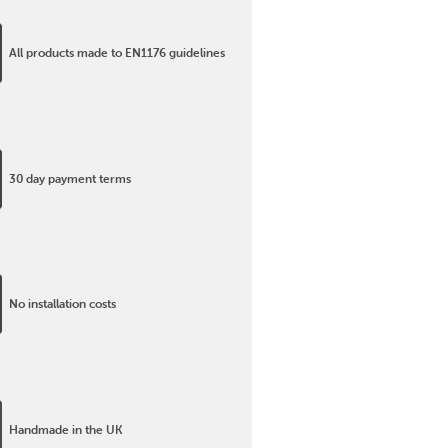
All products made to EN1176 guidelines
30 day payment terms
No installation costs
Handmade in the UK