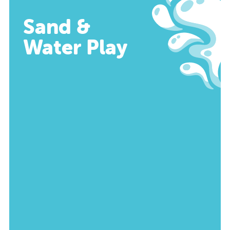
Sand &
Water Play