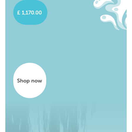
£ 1,170.00
Shop now