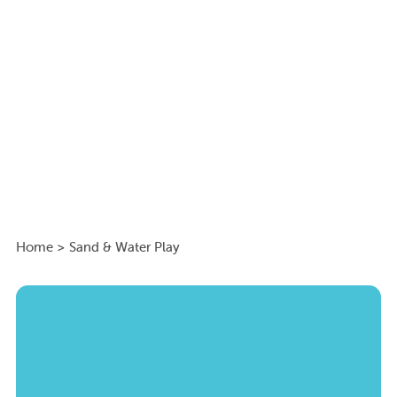
Home
>
Sand & Water Play